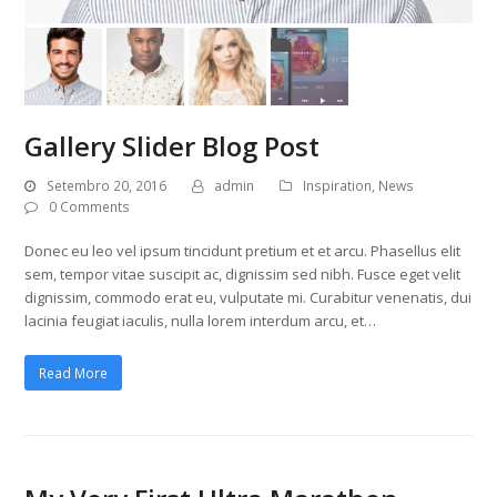
Gallery Slider Blog Post
Setembro 20, 2016
admin
Inspiration
,
News
0 Comments
Donec eu leo vel ipsum tincidunt pretium et et arcu. Phasellus elit
sem, tempor vitae suscipit ac, dignissim sed nibh. Fusce eget velit
dignissim, commodo erat eu, vulputate mi. Curabitur venenatis, dui
lacinia feugiat iaculis, nulla lorem interdum arcu, et…
Read More