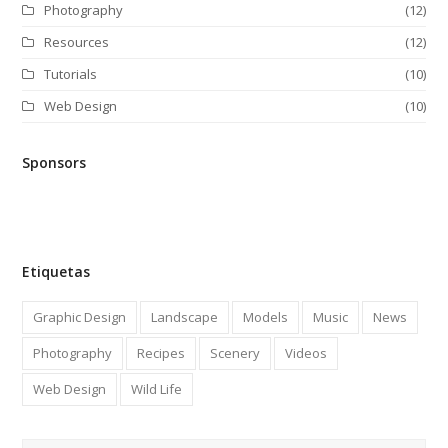
Photography
(12)
Resources
(12)
Tutorials
(10)
Web Design
(10)
Sponsors
Etiquetas
Graphic Design
Landscape
Models
Music
News
Photography
Recipes
Scenery
Videos
Web Design
Wild Life