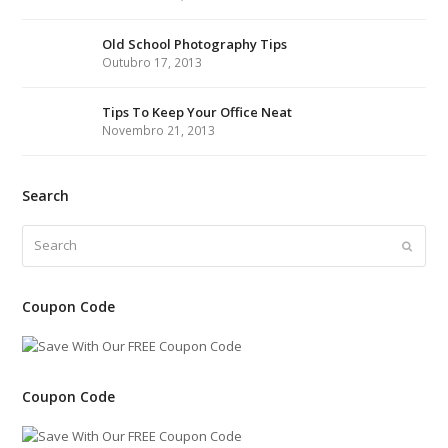
r
o
r
I
e
l
e
h
k
a
n
s
e
Old School Photography Tips
Outubro 17, 2013
m
t
Tips To Keep Your Office Neat
Novembro 21, 2013
Search
Search
Submi
Coupon Code
Coupon Code