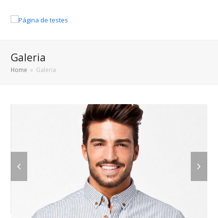
Galeria
Home
»
Galeria