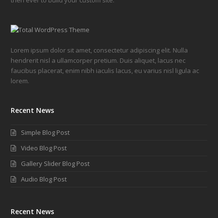
Lorem ipsum dolor sit amet, consectetur adipiscing elit. Nulla
hendrerit nisl a ullamcorper pretium. Duis aliquet, lacus nec
faucibus placerat, enim nibh iaculis lacus, eu varius nisl ligula ac
lorem.
Recent News
Simple Blog Post
Video Blog Post
Gallery Slider Blog Post
Audio Blog Post
Recent News