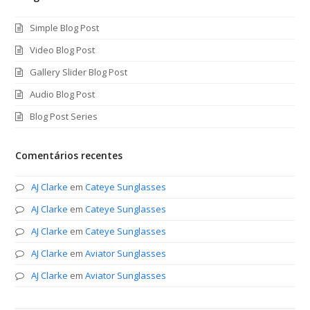
Simple Blog Post
Video Blog Post
Gallery Slider Blog Post
Audio Blog Post
Blog Post Series
Comentários recentes
AJ Clarke
em
Cateye Sunglasses
AJ Clarke
em
Cateye Sunglasses
AJ Clarke
em
Cateye Sunglasses
AJ Clarke
em
Aviator Sunglasses
AJ Clarke
em
Aviator Sunglasses