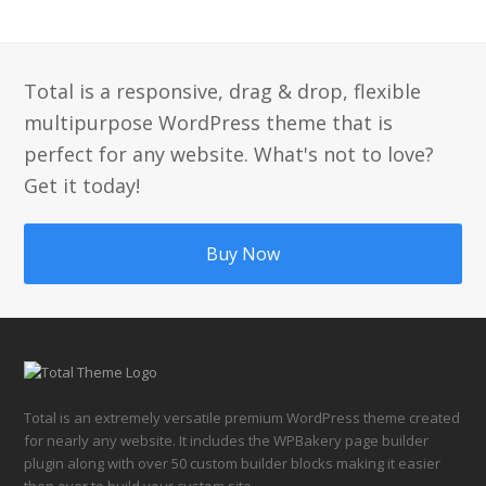
Total is a responsive, drag & drop, flexible
multipurpose WordPress theme that is
perfect for any website. What's not to love?
Get it today!
Buy Now
Total is an extremely versatile premium WordPress theme created
for nearly any website. It includes the WPBakery page builder
plugin along with over 50 custom builder blocks making it easier
then ever to build your custom site.