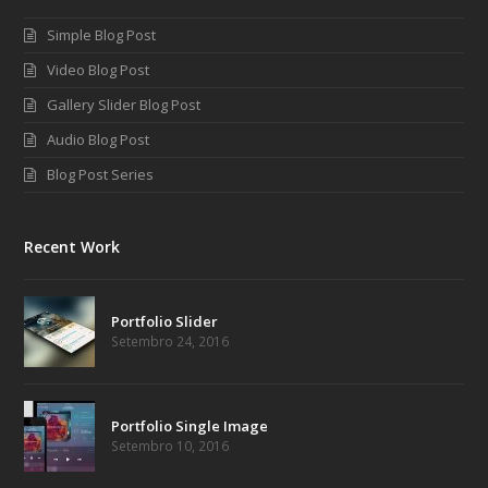
Simple Blog Post
Video Blog Post
Gallery Slider Blog Post
Audio Blog Post
Blog Post Series
Recent Work
Portfolio Slider
Setembro 24, 2016
Portfolio Single Image
Setembro 10, 2016