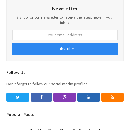
Newsletter
Signup for our newsletter to receive the latest news in your
inbox.
Your
email
address
Subscribe
Follow Us
Don't forget to follow our social media profiles.
T
F
I
L
R
w
a
n
i
S
Popular Posts
i
c
s
n
S
t
e
t
k