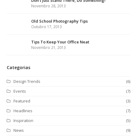
Don’t Just Stand There, Do Something!
t
b
a
e
Novembro 28, 2013
e
o
g
d
r
o
r
I
Old School Photography Tips
Outubro 17, 2013
k
a
n
m
Tips To Keep Your Office Neat
Novembro 21, 2013
Categorias
Design Trends
(6)
Events
(7)
Featured
(3)
Headlines
(7)
Inspiration
(5)
News
(9)