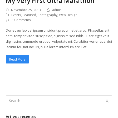
My Very First Ultra Marathon
Novembro 25, 2013
admin
Events
,
Featured
,
Photography
,
Web Design
3 Comments
Donec eu leo vel ipsum tincidunt pretium et et arcu. Phasellus elit
sem, tempor vitae suscipit ac, dignissim sed nibh. Fusce eget velit
dignissim, commodo erat eu, vulputate mi. Curabitur venenatis, dui
lacinia feugiat iaculis, nulla lorem interdum arcu, et…
Read More
Search
Submi
Artigos recentes