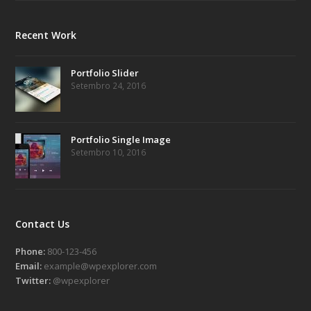
Recent Work
Portfolio Slider
Setembro 24, 2016
Portfolio Single Image
Setembro 10, 2016
Contact Us
Phone:
800-123-456
Email:
example@wpexplorer.com
Twitter:
@wpexplorer