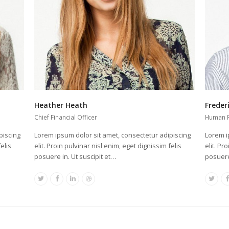
Heather Heath
Freder
Chief Financial Officer
Human 
piscing
Lorem ipsum dolor sit amet, consectetur adipiscing
Lorem i
elis
elit. Proin pulvinar nisl enim, eget dignissim felis
elit. Pr
posuere in. Ut suscipit et…
posuere
Twitter
Facebook
Linkedin
Dribbble
Twit