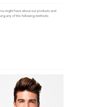
 you might have about our products and
using any of the following methods: