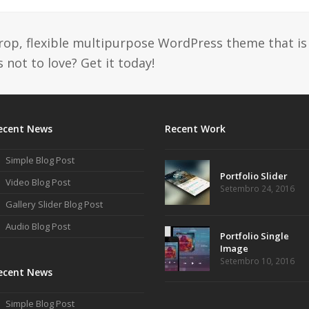
drop, flexible multipurpose WordPress theme that is
 not to love? Get it today!
ecent News
Recent Work
Simple Blog Post
Portfolio Slider
Video Blog Post
Setembro 24, 2016
Gallery Slider Blog Post
Audio Blog Post
Portfolio Single
Image
Setembro 10, 2016
ecent News
Simple Blog Post