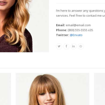
I’m here to answer any questions
services. Feel free to contact me 
Email:
email@email.com
Phone:
(800) 555-5555 x35
Twitter:
@Envato
Twitter
Facebook
Linkedin
Dribbble