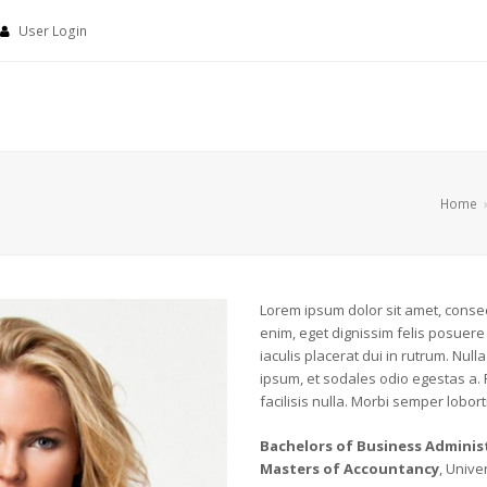
User Login
Home
Lorem ipsum dolor sit amet, consect
enim, eget dignissim felis posuere i
iaculis placerat dui in rutrum. Nu
ipsum, et sodales odio egestas a.
facilisis nulla. Morbi semper loborti
Bachelors of Business Adminis
Masters of Accountancy
, Unive