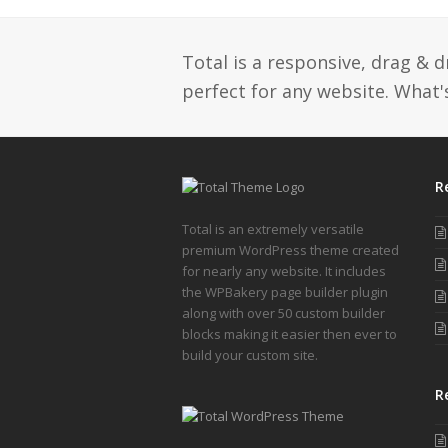
post:
Total is a responsive, drag & 
perfect for any website. What's
R
Total is an extremely versatile
premium WordPress theme created
for nearly any website. It includes
the WPBakery page builder plugin
along with over 50 custom builder
blocks making it easier then ever to
build your custom site.
R