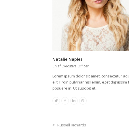
Natalie Naples
Chief Executive Officer
Lorem ipsum dolor sit amet, consectetur adi
elit. Proin pulvinar nisl enim, eget dignissim f
posuere in. Ut suscipit et…
Twitter
Facebook
Linkedin
Dribbble
previous
Russell Richards