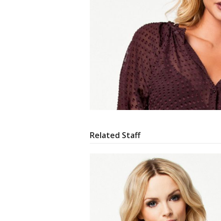
Related Staff