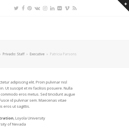
Twitter
Facebook
Pinterest
VK
Instagram
LinkedIn
Flickr
Vimeo
RSS
»
Privado: Staff
»
Executive
»
Patricia Parsons
etur adipiscing elit. Proin pulvinar nisl
n. Ut suscipit et mi facilisis posuere. Nulla
lla commodo eros metus. Sed tincidunt augue
 Fusce id pulvinar sem. Maecenas vitae
s eros ut sagittis.
tration
, Loyola University
rsity of Nevada