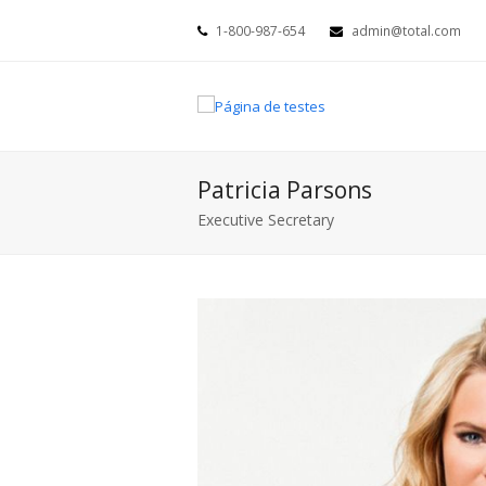
1-800-987-654
admin@total.com
Patricia Parsons
Executive Secretary