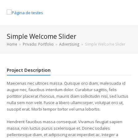
Simple Welcome Slider
Home
»
Privado: Portfolio
»
Advertising
»
Simple Welcome Slider
Project Description
Maecenas nec ultrices massa. Quisque orci diam, malesuada id
augue nec, faucibus interdum dolor. Curabitur sagittis, felis
porttitor placerat rhoncus, mauris diam sollicitudin nisl, sed luctus
nulla sem non velit. Fusce a libero ullamcorper, volutpat orci ut,
suscipit erat. Morbi tempor tortor vel urna lobortis.
Hendrerit faucibus massa consequat. Vivamus feugiat sapien
massa, non luctus purus scelerisque et. Donec sodales
pellentesque diam, et adipiscing erat imperdiet ac. Integer a