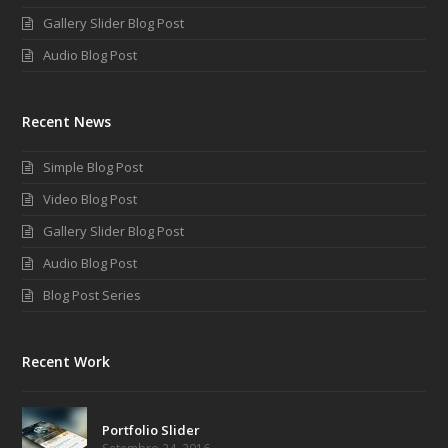
Gallery Slider Blog Post
Audio Blog Post
Recent News
Simple Blog Post
Video Blog Post
Gallery Slider Blog Post
Audio Blog Post
Blog Post Series
Recent Work
Portfolio Slider