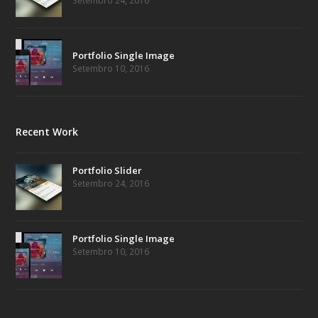
Setembro 24, 2016
Portfolio Single Image
Setembro 10, 2016
Recent Work
Portfolio Slider
Setembro 24, 2016
Portfolio Single Image
Setembro 10, 2016