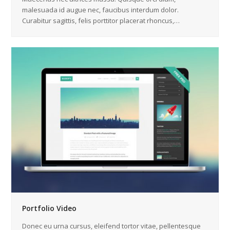
malesuada id augue nec, faucibus interdum dolor.
Curabitur sagittis, felis porttitor placerat rhoncus,…
Portfolio Video
Donec eu urna cursus, eleifend tortor vitae, pellentesque