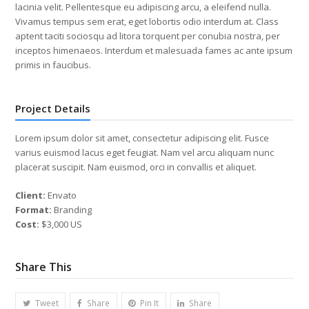
lacinia velit. Pellentesque eu adipiscing arcu, a eleifend nulla.
Vivamus tempus sem erat, eget lobortis odio interdum at. Class
aptent taciti sociosqu ad litora torquent per conubia nostra, per
inceptos himenaeos. Interdum et malesuada fames ac ante ipsum
primis in faucibus.
Project Details
Lorem ipsum dolor sit amet, consectetur adipiscing elit. Fusce
varius euismod lacus eget feugiat. Nam vel arcu aliquam nunc
placerat suscipit. Nam euismod, orci in convallis et aliquet.
Client:
Envato
Format:
Branding
Cost:
$3,000 US
Share This
Tweet
Share
Pin It
Share