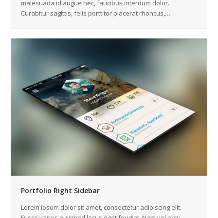
malesuada id augue nec, faucibus interdum dolor.
Curabitur sagittis, felis porttitor placerat rhoncus,…
Portfolio Right Sidebar
Lorem ipsum dolor sit amet, consectetur adipiscing elit.
Fusce varius euismod lacus eget feugiat. Nam vel arcu