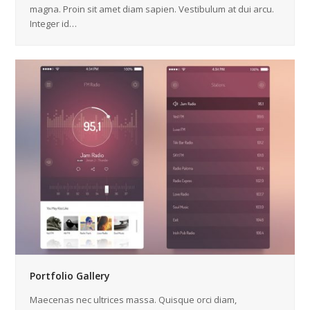
magna. Proin sit amet diam sapien. Vestibulum at dui arcu.
Integer id…
Portfolio Gallery
Maecenas nec ultrices massa. Quisque orci diam,