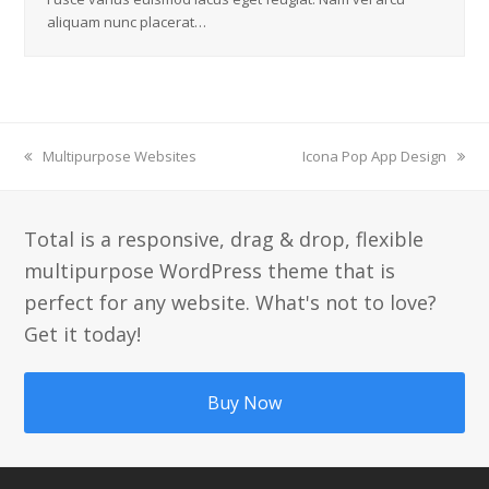
aliquam nunc placerat…
previous
Multipurpose Websites
next
Icona Pop App Design
post:
post:
Total is a responsive, drag & drop, flexible
multipurpose WordPress theme that is
perfect for any website. What's not to love?
Get it today!
Buy Now