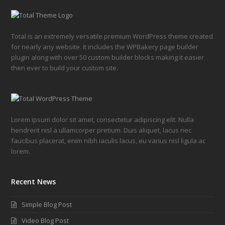
Total is an extremely versatile premium WordPress theme created
for nearly any website. It includes the WPBakery page builder
plugin along with over 50 custom builder blocks making it easier
then ever to build your custom site.
Lorem ipsum dolor sit amet, consectetur adipiscing elit. Nulla
hendrerit nisl a ullamcorper pretium. Duis aliquet, lacus nec
faucibus placerat, enim nibh iaculis lacus, eu varius nisl ligula ac
lorem.
Recent News
Simple Blog Post
Video Blog Post