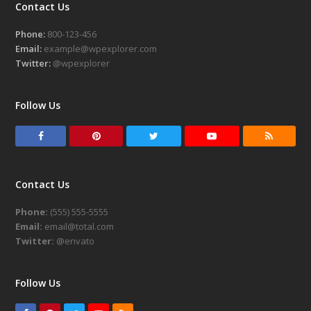
Contact Us
Phone:
800-123-456
Email:
example@wpexplorer.com
Twitter:
@wpexplorer
Follow Us
F
P
T
Y
R
a
i
w
o
S
c
n
i
u
S
Contact Us
e
t
t
t
Phone:
(555) 555-5555
b
e
t
u
Email:
email@total.com
o
r
e
b
Twitter:
@envato
o
e
r
e
k
s
Follow Us
t