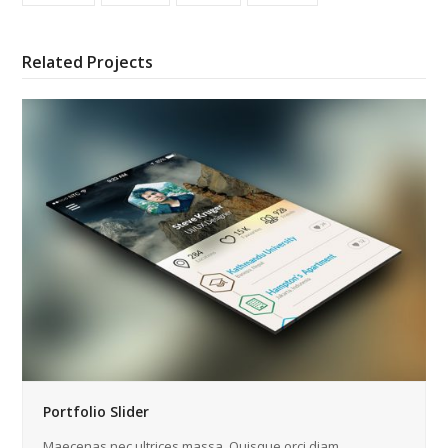
Related Projects
Portfolio Slider
Maecenas nec ultrices massa. Quisque orci diam,