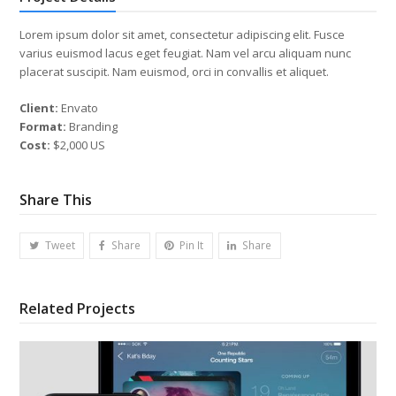
Lorem ipsum dolor sit amet, consectetur adipiscing elit. Fusce
varius euismod lacus eget feugiat. Nam vel arcu aliquam nunc
placerat suscipit. Nam euismod, orci in convallis et aliquet.
Client:
Envato
Format:
Branding
Cost:
$2,000 US
Share This
Tweet
Share
Pin It
Share
Related Projects