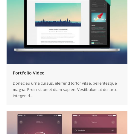
Portfolio Video
Donec eu urna cursus, eleifend tortor vitae, pellentesque
magna. Proin sit amet diam sapien. Vestibulum at dui arcu.
Integer id…