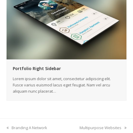
Portfolio Right Sidebar
Lorem ipsum dolor sit amet, consectetur adipiscing elit.
Fusce varius euismod lacus eget feugiat. Nam vel arcu
aliquam nunc placerat…
previous
Branding A Network
next
Multipurpose Websites