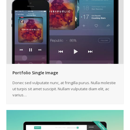
Portfolio Single Image
Donec sed vulputate nunc, at fringilla purus. Nulla molestie
ut turpis sit amet suscipit. Nullam vulputate diam elit, ac
varius…