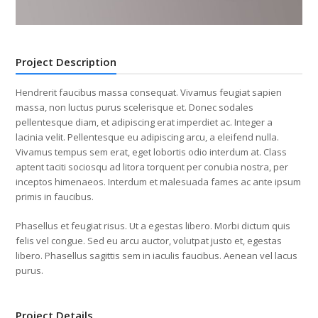
Project Description
Hendrerit faucibus massa consequat. Vivamus feugiat sapien
massa, non luctus purus scelerisque et. Donec sodales
pellentesque diam, et adipiscing erat imperdiet ac. Integer a
lacinia velit. Pellentesque eu adipiscing arcu, a eleifend nulla.
Vivamus tempus sem erat, eget lobortis odio interdum at. Class
aptent taciti sociosqu ad litora torquent per conubia nostra, per
inceptos himenaeos. Interdum et malesuada fames ac ante ipsum
primis in faucibus.
Phasellus et feugiat risus. Ut a egestas libero. Morbi dictum quis
felis vel congue. Sed eu arcu auctor, volutpat justo et, egestas
libero. Phasellus sagittis sem in iaculis faucibus. Aenean vel lacus
purus.
Project Details