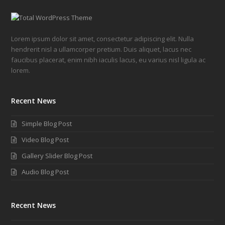
Lorem ipsum dolor sit amet, consectetur adipiscing elit. Nulla
hendrerit nisl a ullamcorper pretium. Duis aliquet, lacus nec
faucibus placerat, enim nibh iaculis lacus, eu varius nisl ligula ac
lorem.
Recent News
Simple Blog Post
Video Blog Post
Gallery Slider Blog Post
Audio Blog Post
Recent News