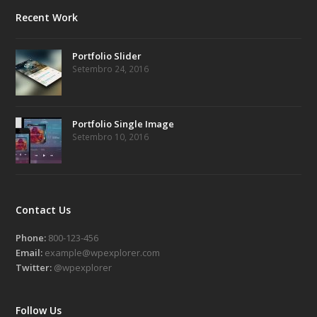
Recent Work
Portfolio Slider
Setembro 24, 2016
Portfolio Single Image
Setembro 10, 2016
Contact Us
Phone:
800-123-456
Email:
example@wpexplorer.com
Twitter:
@wpexplorer
Follow Us