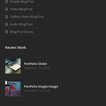
Simple Blog Post
Video Blog Post
Gallery Slider Blog Post
Audio Blog Post
Blog Post Series
Recent Work
Portfolio Slider
Setembro 24, 2016
Portfolio Single Image
Setembro 10, 2016