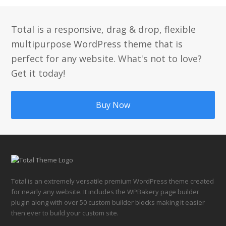
post:
post:
Total is a responsive, drag & drop, flexible
multipurpose WordPress theme that is
perfect for any website. What's not to love?
Get it today!
Buy Now
Total is an extremely versatile premium WordPress theme created
for nearly any website. It includes the WPBakery page builder
plugin along with over 50 custom builder blocks making it easier
then ever to build your custom site.