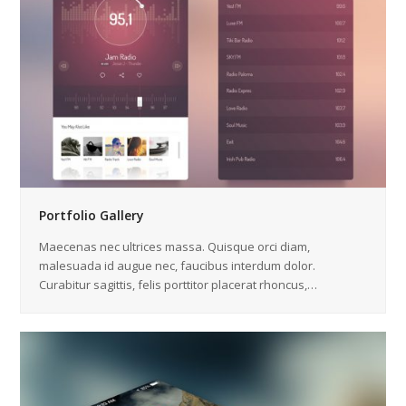
Portfolio Gallery
Maecenas nec ultrices massa. Quisque orci diam,
malesuada id augue nec, faucibus interdum dolor.
Curabitur sagittis, felis porttitor placerat rhoncus,…