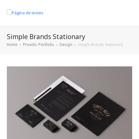
Simple Brands Stationary
Home
»
Privado: Portfolio
»
Design
»
Simple Brands Stationary