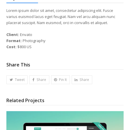
Lorem ipsum dolor sit amet, consectetur adipiscing elit. Fusce
varius euismod lacus eget feugiat. Nam vel arcu aliquam nunc
placerat suscipit. Nam euismod, orci in convallis et aliquet.
Client:
Envato
Format:
Photography
Cost:
$800 US
Share This
Tweet
Share
Pin It
Share
Related Projects