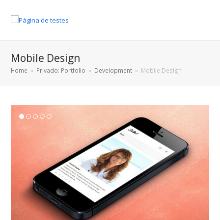
Mobile Design
Home
»
Privado: Portfolio
»
Development
»
Mobile Design