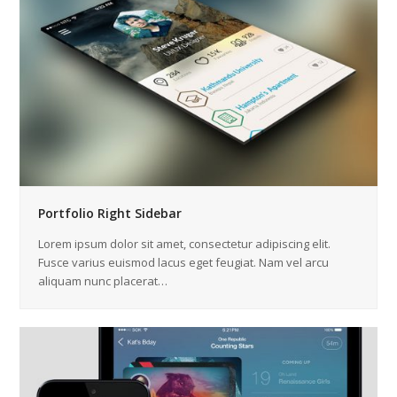
Portfolio Right Sidebar
Lorem ipsum dolor sit amet, consectetur adipiscing elit.
Fusce varius euismod lacus eget feugiat. Nam vel arcu
aliquam nunc placerat…