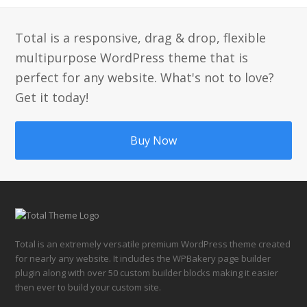
Total is a responsive, drag & drop, flexible
multipurpose WordPress theme that is
perfect for any website. What's not to love?
Get it today!
Buy Now
Total is an extremely versatile premium WordPress theme created
for nearly any website. It includes the WPBakery page builder
plugin along with over 50 custom builder blocks making it easier
then ever to build your custom site.