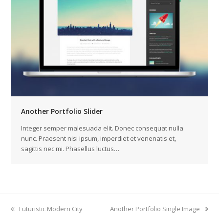
Another Portfolio Slider
Integer semper malesuada elit. Donec consequat nulla
nunc. Praesent nisi ipsum, imperdiet et venenatis et,
sagittis nec mi. Phasellus luctus…
previous
Futuristic Modern City
next
Another Portfolio Single Image
post:
post: