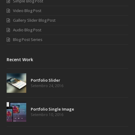
Simple Blog Post
Video Blog Post
Gallery Slider Blog Post
Audio Blog Post
Blog Post Series
Recent Work
Portfolio Slider
Setembro 24, 2016
Portfolio Single Image
Setembro 10, 2016