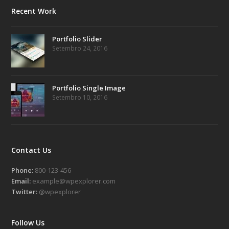
Recent Work
Portfolio Slider
Setembro 24, 2016
Portfolio Single Image
Setembro 10, 2016
Contact Us
Phone:
800-123-456
Email:
example@wpexplorer.com
Twitter:
@wpexplorer
Follow Us