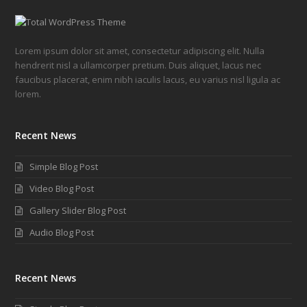
Lorem ipsum dolor sit amet, consectetur adipiscing elit. Nulla
hendrerit nisl a ullamcorper pretium. Duis aliquet, lacus nec
faucibus placerat, enim nibh iaculis lacus, eu varius nisl ligula ac
lorem.
Recent News
Simple Blog Post
Video Blog Post
Gallery Slider Blog Post
Audio Blog Post
Recent News