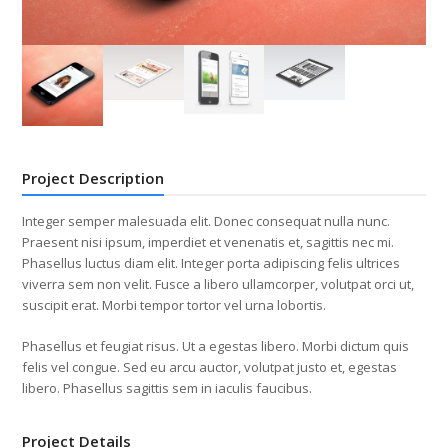
Project Description
Integer semper malesuada elit. Donec consequat nulla nunc.
Praesent nisi ipsum, imperdiet et venenatis et, sagittis nec mi.
Phasellus luctus diam elit. Integer porta adipiscing felis ultrices
viverra sem non velit. Fusce a libero ullamcorper, volutpat orci ut,
suscipit erat. Morbi tempor tortor vel urna lobortis.
Phasellus et feugiat risus. Ut a egestas libero. Morbi dictum quis
felis vel congue. Sed eu arcu auctor, volutpat justo et, egestas
libero. Phasellus sagittis sem in iaculis faucibus.
Project Details