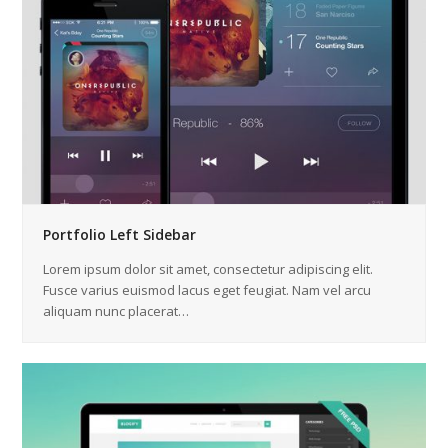
Portfolio Left Sidebar
Lorem ipsum dolor sit amet, consectetur adipiscing elit.
Fusce varius euismod lacus eget feugiat. Nam vel arcu
aliquam nunc placerat…