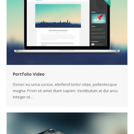
Portfolio Video
Donec eu urna cursus, eleifend tortor vitae, pellentesque
magna. Proin sit amet diam sapien. Vestibulum at dui arcu.
Integer id…