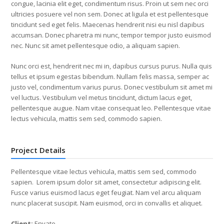
congue, lacinia elit eget, condimentum risus. Proin ut sem nec orci
ultricies posuere vel non sem. Donec at ligula et est pellentesque
tincidunt sed eget felis. Maecenas hendrerit nisi eu nisl dapibus
accumsan. Donec pharetra mi nunc, tempor tempor justo euismod
nec. Nunc sit amet pellentesque odio, a aliquam sapien.
Nunc orci est, hendrerit nec mi in, dapibus cursus purus. Nulla quis
tellus et ipsum egestas bibendum. Nullam felis massa, semper ac
justo vel, condimentum varius purus. Donec vestibulum sit amet mi
vel luctus. Vestibulum vel metus tincidunt, dictum lacus eget,
pellentesque augue. Nam vitae consequat leo. Pellentesque vitae
lectus vehicula, mattis sem sed, commodo sapien.
Project Details
Pellentesque vitae lectus vehicula, mattis sem sed, commodo
sapien. Lorem ipsum dolor sit amet, consectetur adipiscing elit.
Fusce varius euismod lacus eget feugiat. Nam vel arcu aliquam
nunc placerat suscipit. Nam euismod, orci in convallis et aliquet.
Client:
Envato