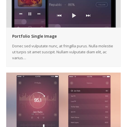
Portfolio Single Image
Donec sed vulputate nunc, at fringilla purus. Nulla molestie
ut turpis sit amet suscipit. Nullam vulputate diam elit, ac
varius…