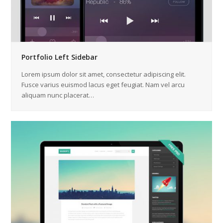
Portfolio Left Sidebar
Lorem ipsum dolor sit amet, consectetur adipiscing elit.
Fusce varius euismod lacus eget feugiat. Nam vel arcu
aliquam nunc placerat…