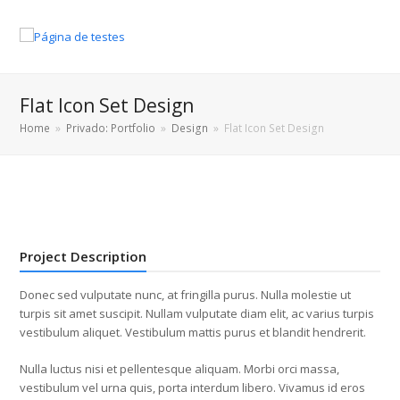
Flat Icon Set Design
Home
»
Privado: Portfolio
»
Design
»
Flat Icon Set Design
Project Description
Donec sed vulputate nunc, at fringilla purus. Nulla molestie ut
turpis sit amet suscipit. Nullam vulputate diam elit, ac varius turpis
vestibulum aliquet. Vestibulum mattis purus et blandit hendrerit.
Nulla luctus nisi et pellentesque aliquam. Morbi orci massa,
vestibulum vel urna quis, porta interdum libero. Vivamus id eros