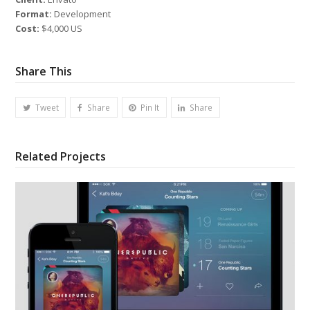
Format:
Development
Cost:
$4,000 US
Share This
Tweet
Share
Pin It
Share
Related Projects