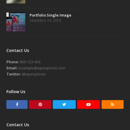
Portfolio Single Image
Setembro 10, 2016
Contact Us
Phone:
800-123-456
Email:
example@wpexplorer.com
Twitter:
@wpexplorer
Follow Us
F
P
T
Y
R
a
i
w
o
S
c
n
i
u
S
Contact Us