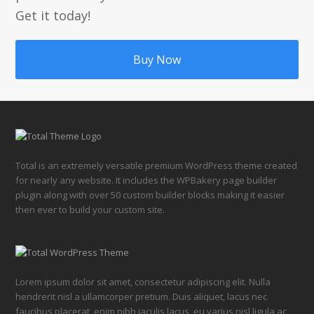
Get it today!
Buy Now
Total is an extremely versatile premium WordPress theme created
for nearly any website. It includes the WPBakery page builder
plugin along with over 50 custom builder blocks making it easier
then ever to build your custom site.
Lorem ipsum dolor sit amet, consectetur adipiscing elit. Nulla
hendrerit nisl a ullamcorper pretium. Duis aliquet, lacus nec
faucibus placerat, enim nibh iaculis lacus, eu varius nisl ligula ac