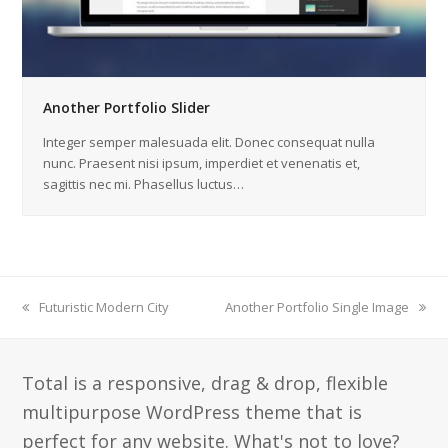
Another Portfolio Slider
Integer semper malesuada elit. Donec consequat nulla
nunc. Praesent nisi ipsum, imperdiet et venenatis et,
sagittis nec mi. Phasellus luctus…
previous
Futuristic Modern City
next
Another Portfolio Single Image
post:
post:
Total is a responsive, drag & drop, flexible
multipurpose WordPress theme that is
perfect for any website. What's not to love?