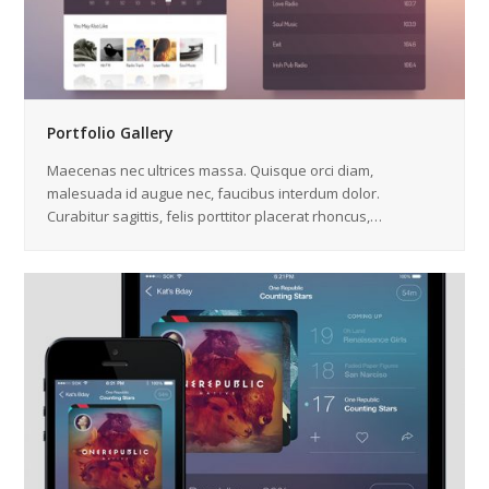
Portfolio Gallery
Maecenas nec ultrices massa. Quisque orci diam,
malesuada id augue nec, faucibus interdum dolor.
Curabitur sagittis, felis porttitor placerat rhoncus,…