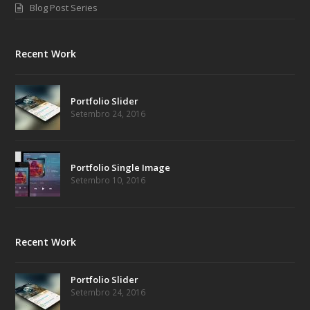
Blog Post Series
Recent Work
Portfolio Slider
Setembro 24, 2016
Portfolio Single Image
Setembro 10, 2016
Recent Work
Portfolio Slider
Setembro 24, 2016