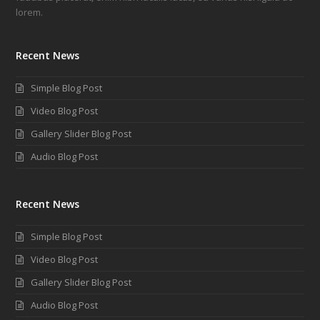
lorem.
Recent News
Simple Blog Post
Video Blog Post
Gallery Slider Blog Post
Audio Blog Post
Recent News
Simple Blog Post
Video Blog Post
Gallery Slider Blog Post
Audio Blog Post